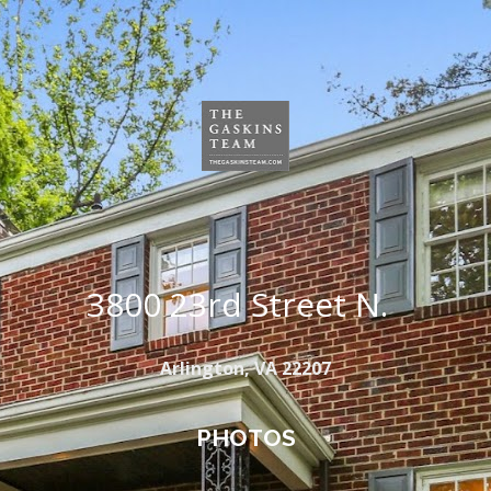
3800 23rd Street N.  
Arlington, VA 22207
PHOTOS