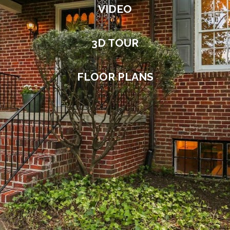
VIDEO
3D TOUR
FLOOR PLANS